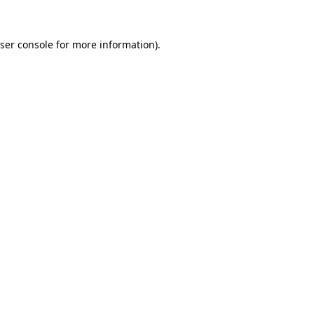
ser console
for more information).