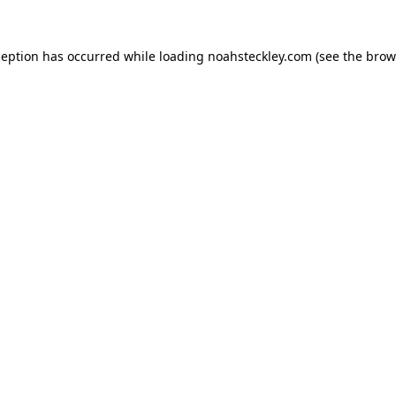
ception has occurred while loading
noahsteckley.com
(see the
brow