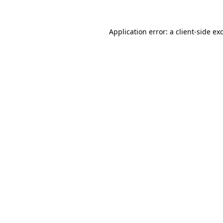
Application error: a
client
-side ex